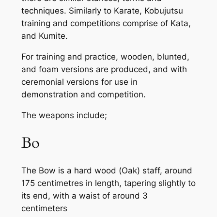
techniques. Similarly to Karate, Kobujutsu
training and competitions comprise of Kata,
and Kumite.
For training and practice, wooden, blunted,
and foam versions are produced, and with
ceremonial versions for use in
demonstration and competition.
The weapons include;
Bo
The Bow is a hard wood (Oak) staff, around
175 centimetres in length, tapering slightly to
its end, with a waist of around 3
centimeters