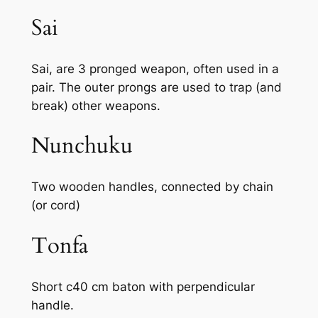
Sai
Sai, are 3 pronged weapon, often used in a
pair. The outer prongs are used to trap (and
break) other weapons.
Nunchuku
Two wooden handles, connected by chain
(or cord)
Tonfa
Short c40 cm baton with perpendicular
handle.