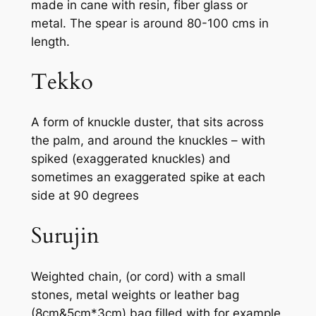
made in cane with resin, fiber glass or
metal. The spear is around 80-100 cms in
length.
Tekko
A form of knuckle duster, that sits across
the palm, and around the knuckles – with
spiked (exaggerated knuckles) and
sometimes an exaggerated spike at each
side at 90 degrees
Surujin
Weighted chain, (or cord) with a small
stones, metal weights or leather bag
(8cm&5cm*3cm) bag filled with for example