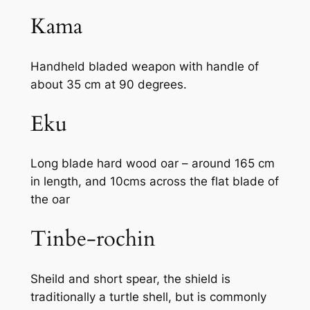
Kama
Handheld bladed weapon with handle of
about 35 cm at 90 degrees.
Eku
Long blade hard wood oar – around 165 cm
in length, and 10cms across the flat blade of
the oar
Tinbe-rochin
Sheild and short spear, the shield is
traditionally a turtle shell, but is commonly