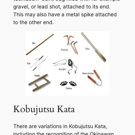
gravel, or lead shot, attached to its end.
This may also have a metal spike attached
to the other end.
Kobujutsu Kata
There are variations in Kobujutsu Kata,
including the recognition of the Okinawan