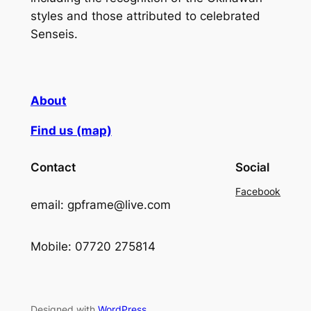
styles and those attributed to celebrated
Senseis.
About
Find us (map)
Contact
Social
Facebook
email: gpframe@live.com
Mobile: 07720 275814
Designed with
WordPress