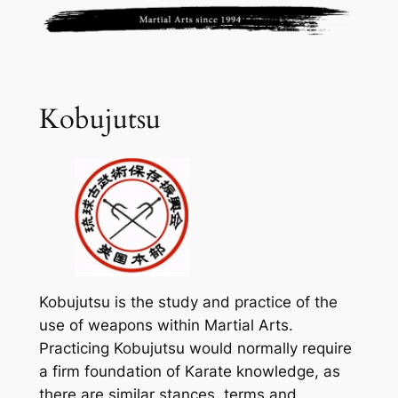
Kobujutsu
Kobujutsu is the study and practice of the
use of weapons within Martial Arts.
Practicing Kobujutsu would normally require
a firm foundation of Karate knowledge, as
there are similar stances, terms and