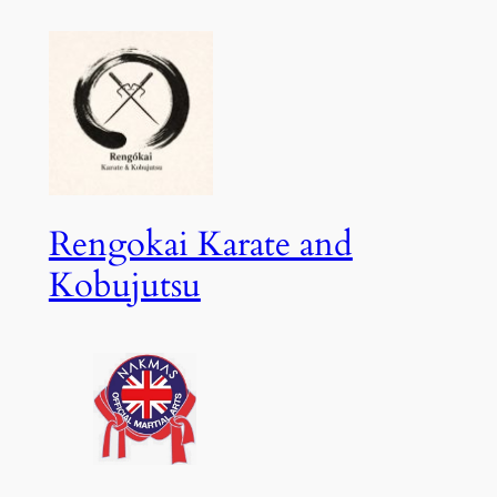
Skip
to
content
Rengokai Karate and
Kobujutsu