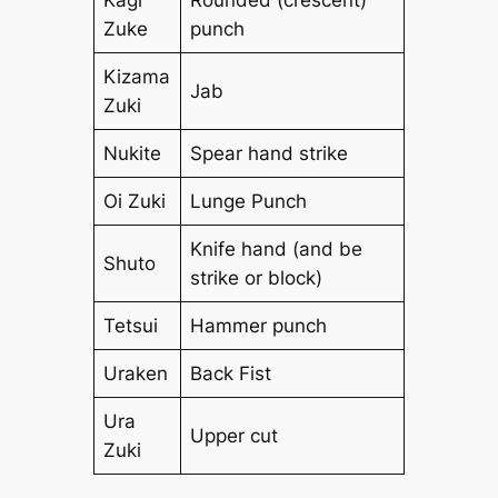
Zuke
punch
Kizama
Jab
Zuki
Nukite
Spear hand strike
Oi Zuki
Lunge Punch
Knife hand (and be
Shuto
strike or block)
Tetsui
Hammer punch
Uraken
Back Fist
Ura
Upper cut
Zuki