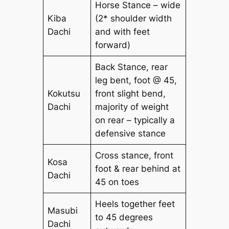
Horse Stance – wide
Kiba
(2* shoulder width
Dachi
and with feet
forward)
Back Stance, rear
leg bent, foot @ 45,
Kokutsu
front slight bend,
Dachi
majority of weight
on rear – typically a
defensive stance
Cross stance, front
Kosa
foot & rear behind at
Dachi
45 on toes
Heels together feet
Masubi
to 45 degrees
Dachi