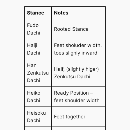
Stance
Notes
Fudo
Rooted Stance
Dachi
Haiji
Feet sholuder width,
Dachi
toes slighly inward
Han
Half, (slightly higer)
Zenkutsu
Zenkutsu Dachi
Dachi
Heiko
Ready Position –
Dachi
feet shoulder width
Heisoku
Feet together
Dachi