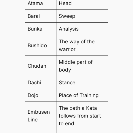
Atama
Head
Barai
Sweep
Bunkai
Analysis
The way of the
Bushido
warrior
Middle part of
Chudan
body
Dachi
Stance
Dojo
Place of Training
The path a Kata
Embusen
follows from start
Line
to end