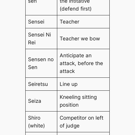
sen
the intitative
(defend first)
Sensei
Teacher
Sensei Ni
Teacher we bow
Rei
Anticipate an
Sensen no
attack, before the
Sen
attack
Seiretsu
Line up
Kneeling sitting
Seiza
position
Shiro
Competitor on left
(white)
of judge