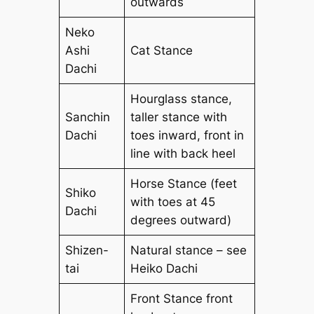
outwards
Neko
Ashi
Cat Stance
Dachi
Hourglass stance,
Sanchin
taller stance with
Dachi
toes inward, front in
line with back heel
Horse Stance (feet
Shiko
with toes at 45
Dachi
degrees outward)
Shizen-
Natural stance – see
tai
Heiko Dachi
Front Stance front