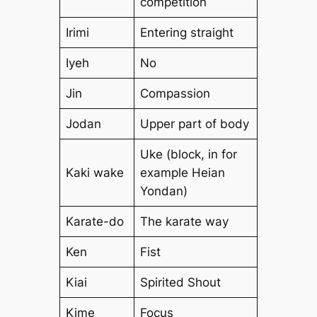
competition
Irimi
Entering straight
Iyeh
No
Jin
Compassion
Jodan
Upper part of body
Uke (block, in for
Kaki wake
example Heian
Yondan)
Karate-do
The karate way
Ken
Fist
Kiai
Spirited Shout
Kime
Focus