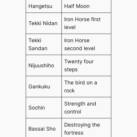
Hangetsu
Half Moon
Iron Horse first
Tekki Nidan
level
Tekki
Iron Horse
Sandan
second level
Twenty four
Nijuushiho
steps
The bird on a
Gankuku
rock
Strength and
Sochin
control
Destroying the
Bassai Sho
fortress