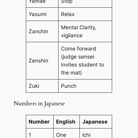
Yamae
Stop
Yasumi
Relax
Mental Clarity,
Zanchin
vigilance
Come forward
(judge sensei
Zenshin
invites student to
the mat)
Zuki
Punch
Numbers in Japanese
Number
English
Japanese
1
One
Ichi