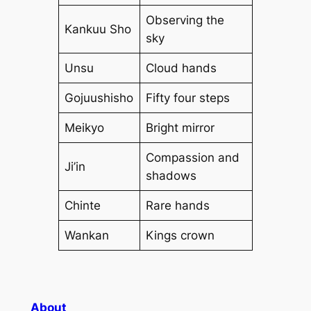
Observing the
Kankuu Sho
sky
Unsu
Cloud hands
Gojuushisho
Fifty four steps
Meikyo
Bright mirror
Compassion and
Ji’in
shadows
Chinte
Rare hands
Wankan
Kings crown
About