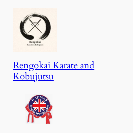
Skip
to
content
Rengokai Karate and
Kobujutsu