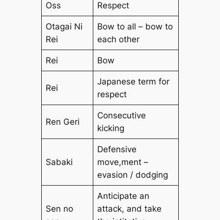
Oss
Respect
Otagai Ni
Bow to all – bow to
Rei
each other
Rei
Bow
Japanese term for
Rei
respect
Consecutive
Ren Geri
kicking
Defensive
Sabaki
move,ment –
evasion / dodging
Anticipate an
Sen no
attack, and take