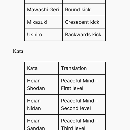
Mawashi Geri
Round kick
Mikazuki
Cresecent kick
Ushiro
Backwards kick
Kata
Kata
Translation
Heian
Peaceful Mind –
Shodan
First level
Heian
Peaceful Mind –
Nidan
Second level
Heian
Peaceful Mind –
Sandan
Third level