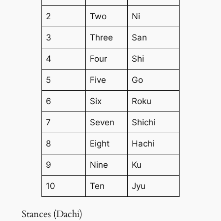
2
Two
Ni
3
Three
San
4
Four
Shi
5
Five
Go
6
Six
Roku
7
Seven
Shichi
8
Eight
Hachi
9
Nine
Ku
10
Ten
Jyu
Stances (Dachi)