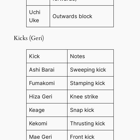
Uchi
Outwards block
Uke
Kicks (Geri)
Kick
Notes
Ashi Barai
Sweeping kick
Fumakomi
Stamping kick
Hiza Geri
Knee strike
Keage
Snap kick
Kekomi
Thrusting kick
Mae Geri
Front kick