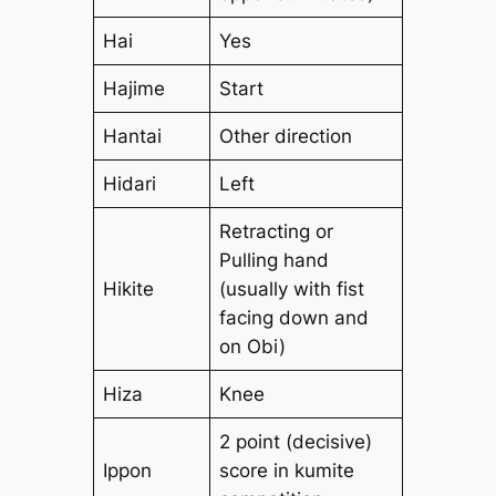
Hai
Yes
Hajime
Start
Hantai
Other direction
Hidari
Left
Retracting or
Pulling hand
Hikite
(usually with fist
facing down and
on Obi)
Hiza
Knee
2 point (decisive)
Ippon
score in kumite