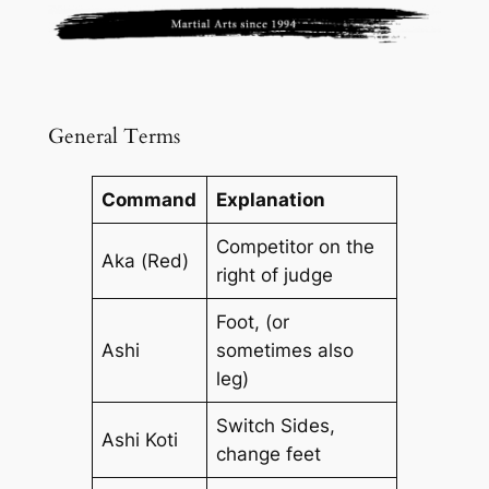
General Terms
Command
Explanation
Competitor on the
Aka (Red)
right of judge
Foot, (or
Ashi
sometimes also
leg)
Switch Sides,
Ashi Koti
change feet