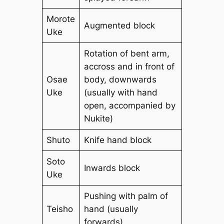
Morote
Augmented block
Uke
Rotation of bent arm,
accross and in front of
Osae
body, downwards
Uke
(usually with hand
open, accompanied by
Nukite)
Shuto
Knife hand block
Soto
Inwards block
Uke
Pushing with palm of
Teisho
hand (usually
forwards)