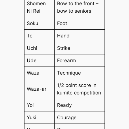
Shomen
Bow to the front –
Ni Rei
bow to seniors
Soku
Foot
Te
Hand
Uchi
Strike
Ude
Forearm
Waza
Technique
1/2 point score in
Waza-ari
kumite competition
Yoi
Ready
Yuki
Courage