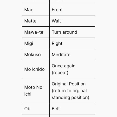
Mae
Front
Matte
Wait
Mawa-te
Turn around
Migi
Right
Mokuso
Meditate
Once again
Mo Ichido
(repeat)
Original Position
Moto No
(return to orginal
Ichi
standing position)
Obi
Belt