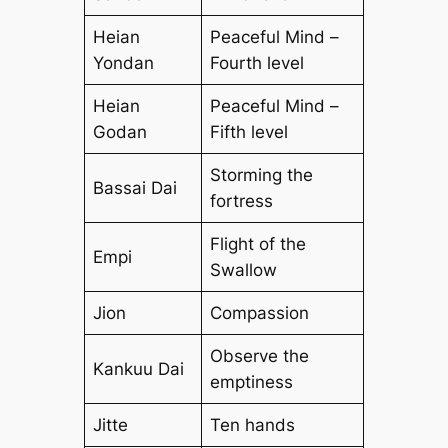
Heian
Peaceful Mind –
Yondan
Fourth level
Heian
Peaceful Mind –
Godan
Fifth level
Storming the
Bassai Dai
fortress
Flight of the
Empi
Swallow
Jion
Compassion
Observe the
Kankuu Dai
emptiness
Jitte
Ten hands