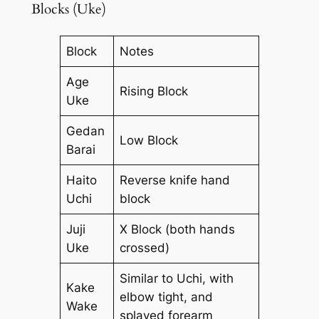
Blocks (Uke)
Block
Notes
Age
Rising Block
Uke
Gedan
Low Block
Barai
Haito
Reverse knife hand
Uchi
block
Juji
X Block (both hands
Uke
crossed)
Similar to Uchi, with
Kake
elbow tight, and
Wake
splayed forearm