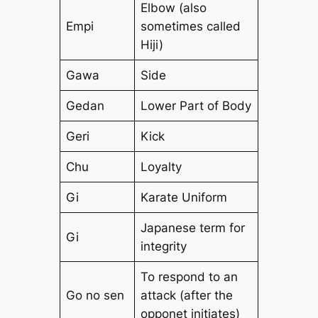
Elbow (also
Empi
sometimes called
Hiji)
Gawa
Side
Gedan
Lower Part of Body
Geri
Kick
Chu
Loyalty
Gi
Karate Uniform
Japanese term for
Gi
integrity
To respond to an
Go no sen
attack (after the
opponet initiates)