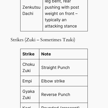
leg bent, rear
Zenkutsu
pushing with post
Dachi
weight on front –
typically an
attacking stance
Strikes (Zuki – Sometimes Tzuki)
Strike
Note
Choku
Straight Punch
Zuki
Empi
Elbow strike
Gyaka
Reverse Punch
Zuki
Kagi
Rounded (crescent)