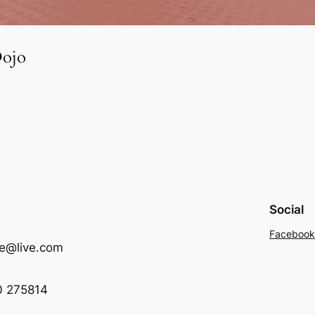
Dojo
Social
Facebook
me@live.com
0 275814