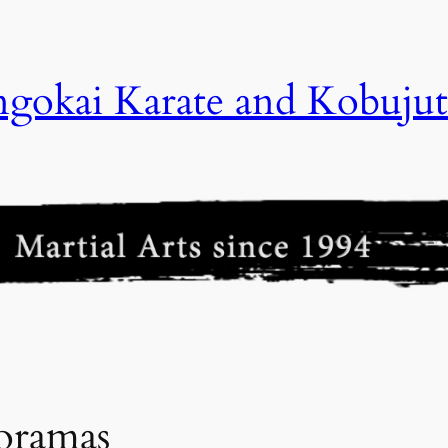
gokai Karate and Kobujut
oramas