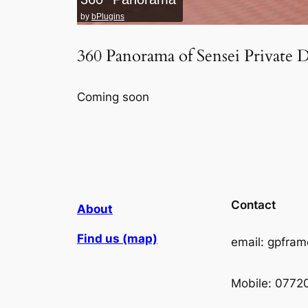
by
bPlugins
360 Panorama of Sensei Private 
Coming soon
Contact
About
Find us (map)
email: gpfra
Mobile: 0772