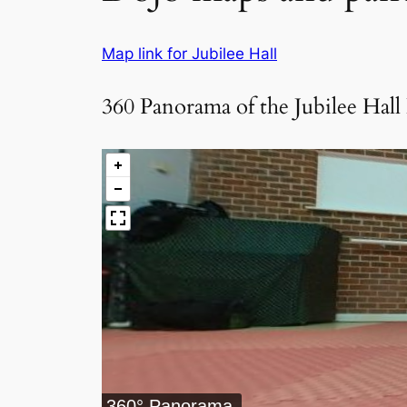
Map link for Jubilee Hall
360 Panorama of the Jubilee Hall
360° Panorama